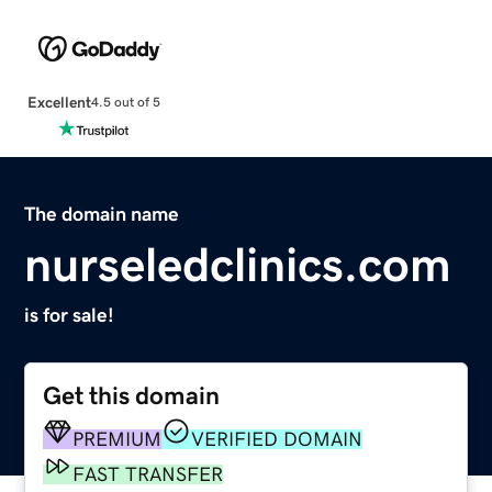
Excellent
4.5 out of 5
The domain name
nurseledclinics.com
is for sale!
Get this domain
PREMIUM
VERIFIED DOMAIN
FAST TRANSFER