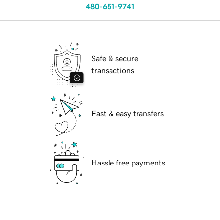
480-651-9741
Safe & secure
transactions
Fast & easy transfers
Hassle free payments