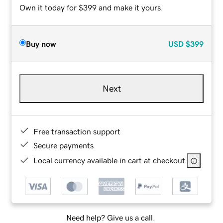
Own it today for $399 and make it yours.
Buy now
USD
$399
Next
Free transaction support
Secure payments
Local currency available in cart at checkout
Need help? Give us a call.